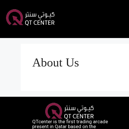
About Us
QTcenter is the first trading arcade
present in Qatar based on the