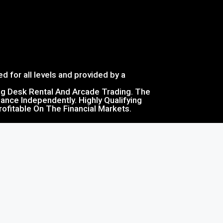
d for all levels and provided by a
ing Desk Rental And Arcade Trading. The
ance Independently. Highly Qualifying
ofitable On The Financial Markets.