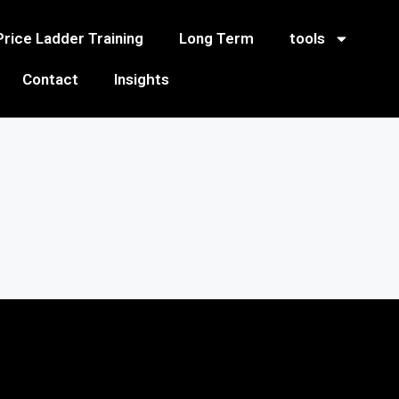
Price Ladder Training
Long Term
tools
Contact
Insights