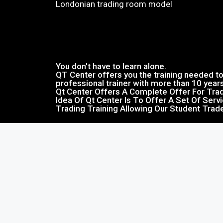
Londonian trading room model​
You don't have to learn alone.
QT Center offers you the training needed to 
professional trainer with more than 10 year
Qt Center Offers A Complete Offer For Trad
Idea Of Qt Center Is To Offer A Set Of Serv
Trading Training Allowing Our Student Trad