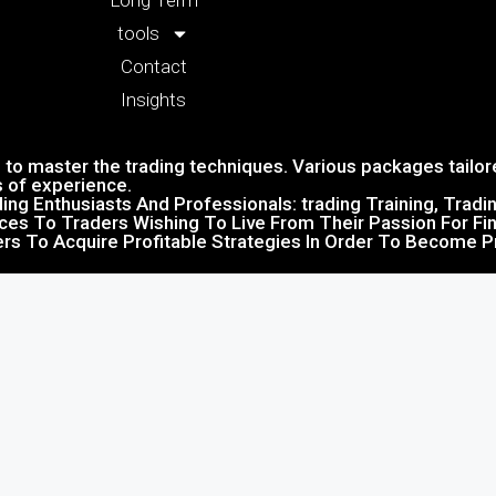
Long Term
tools
Contact
Insights
to master the trading techniques. Various packages tailore
s of experience.
ing Enthusiasts And Professionals: trading Training, Trad
ices To Traders Wishing To Live From Their Passion For Fin
ers To Acquire Profitable Strategies In Order To Become Pr