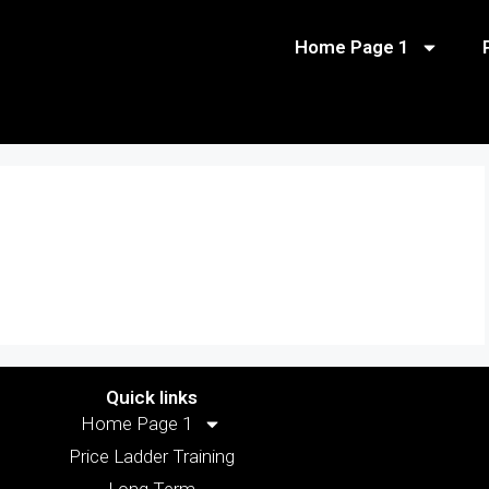
Home Page 1
Quick links
Home Page 1
Price Ladder Training