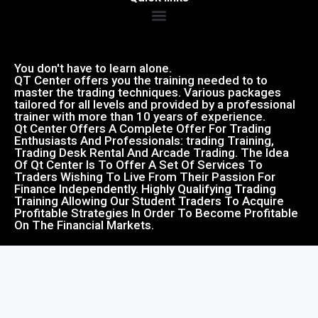
You don't have to learn alone.
QT Center offers you the training needed to to
master the trading techniques. Various packages
tailored for all levels and provided by a professional
trainer with more than 10 years of experience.
Qt Center Offers A Complete Offer For Trading
Enthusiasts And Professionals: trading Training,
Trading Desk Rental And Arcade Trading. The Idea
Of Qt Center Is To Offer A Set Of Services To
Traders Wishing To Live From Their Passion For
Finance Independently. Highly Qualifying Trading
Training Allowing Our Student Traders To Acquire
Profitable Strategies In Order To Become Profitable
On The Financial Markets.