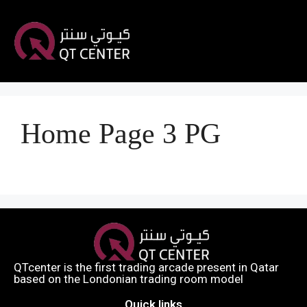
Home Page 3 PG
QTcenter is the first trading arcade present in Qatar
based on the Londonian trading room model​
Quick links