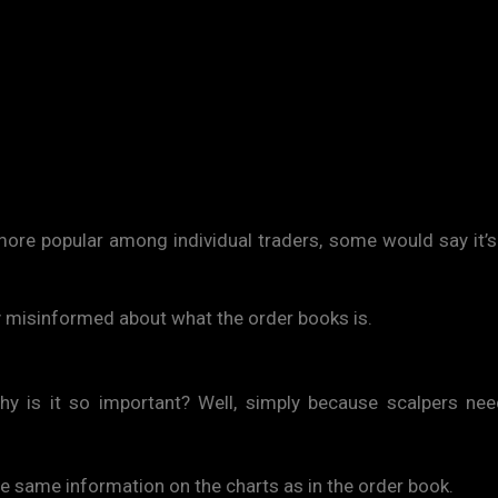
re popular among individual traders, some would say it’s
ly misinformed about what the order books is.
 Why is it so important? Well, simply because scalpers ne
he same information on the charts as in the order book.