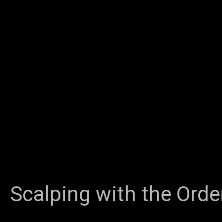
Scalping with the Orde