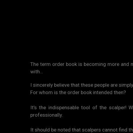
The term order book is becoming more and mo
with…
I sincerely believe that these people are simp
For whom is the order book intended then?
It’s the indispensable tool of the scalper!
professionally.
It should be noted that scalpers cannot find t