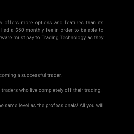
aw offers more options and features than its
ll ad a $50 monthly fee in order to be able to
oftware must pay to Trading Technology as they
becoming a successful trader.
 traders who live completely off their trading.
he same level as the professionals! All you will