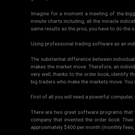
Imagine for a moment a meeting of the bigg
minute charts including, all the miracle indica
same results as the pros, you have to do the s
Using professional trading software as an indi
The substantial difference between individual
makes the market move. Therefore, an individu
very well, thanks to the order book, identify 
big traders who make the markets move. You 
First of all you will need a powerful computer, 
There are two great software programs that wi
company that invented the order book. Their r
approximately $400 per month (monthly fees, 