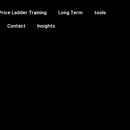
Price Ladder Training
Long Term
tools
Contact
Insights