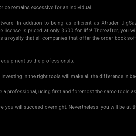
price remains excessive for an individual.
tware. In addition to being as efficient as Xtrader, JigS
license is priced at only $600 for life! Thereafter, you wi
 is a royalty that all companies that offer the order book s
e equipment as the professionals.
 investing in the right tools will make all the difference in 
ke a professional, using first and foremost the same tools as
e you will succeed overnight. Nevertheless, you will be at t