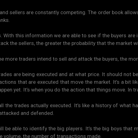
nd sellers are constantly competing. The order book allows y
anks.
. With this information we are able to see if the buyers are
k the sellers, the greater the probability that the market wil
he more traders intend to sell and attack the buyers, the mor
es are being executed and at what price. It should not b
nsactions that are executed that move the market. It’s a bit li
ppen yet. It’s when you do the action that things move. In tra
he trades actually executed. It’s like a history of what ha
t attacked and defended.
ill be able to identify the big players. It’s the big boys th
e volume, the number of transactions made.