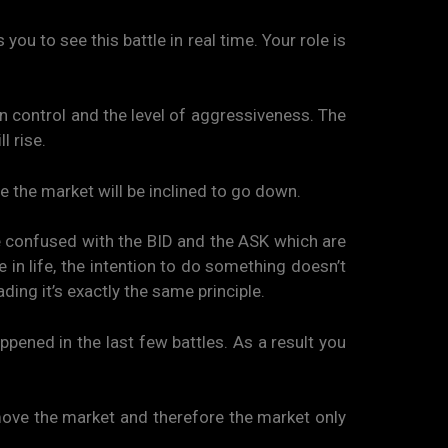
ou to see this battle in real time. Your role is
 in control and the level of aggressiveness. The
l rise.
e the market will be inclined to go down.
e confused with the BID and the ASK which are
ke in life, the intention to do something doesn’t
ding it’s exactly the same principle.
ppened in the last few battles. As a result you
at move the market and therefore the market only