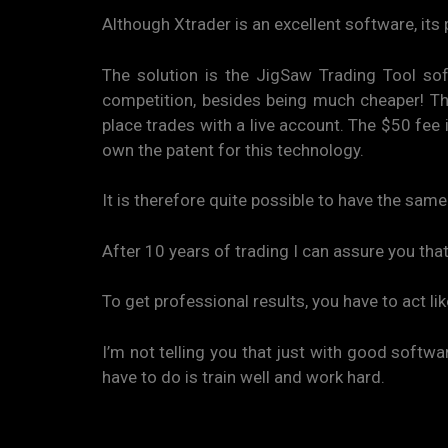
Although Xtrader is an excellent software, its 
The solution is the JigSaw Trading Tool sof
competition, besides being much cheaper! The 
place trades with a live account. The $50 fee
own the patent for this technology.
It is therefore quite possible to have the sam
After 10 years of trading I can assure you that
To get professional results, you have to act li
I’m not telling you that just with good softwar
have to do is train well and work hard.