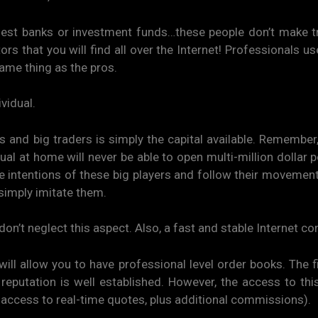
est banks or investment funds…these people don’t make tr
tors that you will find all over the Internet! Professionals u
ame thing as the pros.
vidual.
s and big traders is simply the capital available. Remembe
al at home will never be able to open multi-million dollar p
the intentions of these big players and follow their movemen
simply imitate them.
don’t neglect this aspect. Also, a fast and stable Internet co
ll allow you to have professional level order books. The f
eputation is well established. However, the access to this
access to real-time quotes, plus additional commissions).