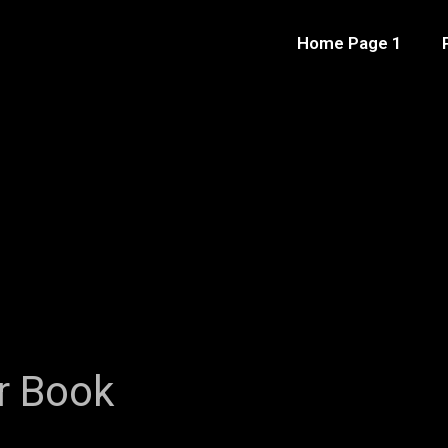
Home Page 1
r Book