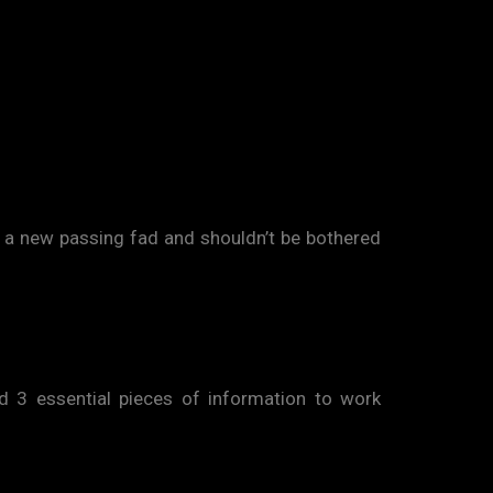
 a new passing fad and shouldn’t be bothered
ed 3 essential pieces of information to work