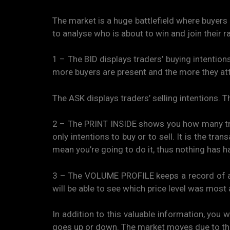
The market is a huge battlefield where buyers a
to analyse who is about to win and join their r
1 – The BID displays traders’ buying intentions
more buyers are present and the more they attac
The ASK displays traders’ selling intentions. T
2 – The PRINT INSIDE shows you how many trad
only intentions to buy or to sell. It is the tra
mean you’re going to do it, thus nothing has ha
3 – The VOLUME PROFILE keeps a record of all t
will be able to see which price level was mos
In addition to this valuable information, you w
goes up or down. The market moves due to th