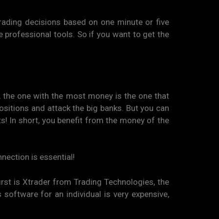
ading decisions based on one minute or five
se professional tools. So if you want to get the
r, the one with the most money is the one that
ositions and attack the big banks. But you can
ts! In short, you benefit from the money of the
nnection is essential!
irst is Xtrader from Trading Technologies, the
 software for an individual is very expensive,