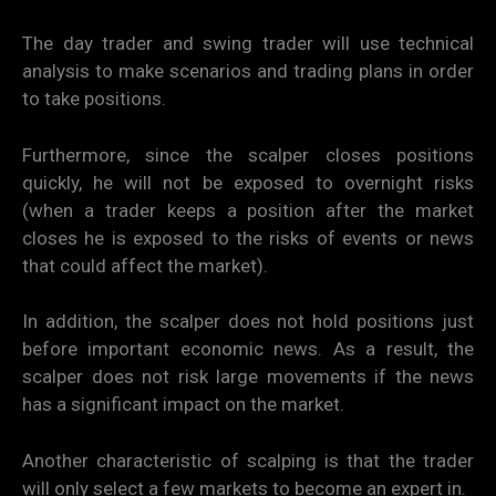
The day trader and swing trader will use technical
analysis to make scenarios and trading plans in order
to take positions.
Furthermore, since the scalper closes positions
quickly, he will not be exposed to overnight risks
(when a trader keeps a position after the market
closes he is exposed to the risks of events or news
that could affect the market).
In addition, the scalper does not hold positions just
before important economic news. As a result, the
scalper does not risk large movements if the news
has a significant impact on the market.
Another characteristic of scalping is that the trader
will only select a few markets to become an expert in.