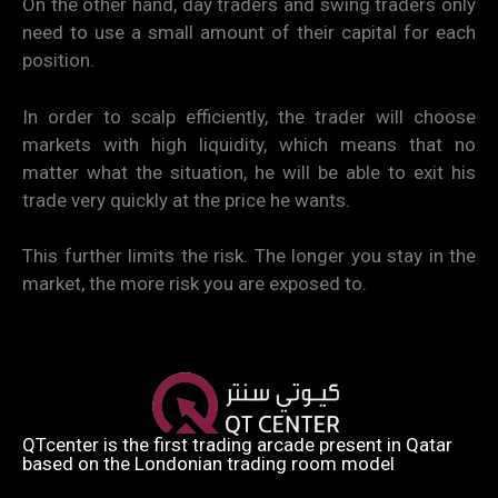
On the other hand, day traders and swing traders only
need to use a small amount of their capital for each
position.
In order to scalp efficiently, the trader will choose
markets with high liquidity, which means that no
matter what the situation, he will be able to exit his
trade very quickly at the price he wants.
This further limits the risk. The longer you stay in the
market, the more risk you are exposed to.
QTcenter is the first trading arcade present in Qatar
based on the Londonian trading room model​