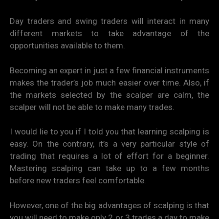
Day traders and swing traders will interact in many
different markets to take advantage of the
opportunities available to them.
Becoming an expert in just a few financial instruments
makes the trader’s job much easier over time. Also, if
the markets selected by the scalper are calm, the
scalper will not be able to make many trades.
I would lie to you if I told you that learning scalping is
easy. On the contrary, it’s a very particular style of
trading that requires a lot of effort for a beginner.
Mastering scalping can take up to a few months
before new traders feel comfortable.
However, one of the big advantages of scalping is that
you will need to make only 2 or 3 trades a day to make