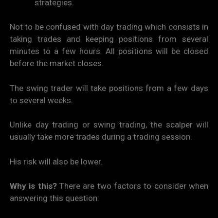
strategies.
Not to be confused with day trading which consists in
taking trades and keeping positions from several
minutes to a few hours. All positions will be closed
before the market closes.
The swing trader will take positions from a few days
to several weeks.
Unlike day trading or swing trading, the scalper will
usually take more trades during a trading session.
His risk will also be lower.
Why is this?
There are two factors to consider when
answering this question: