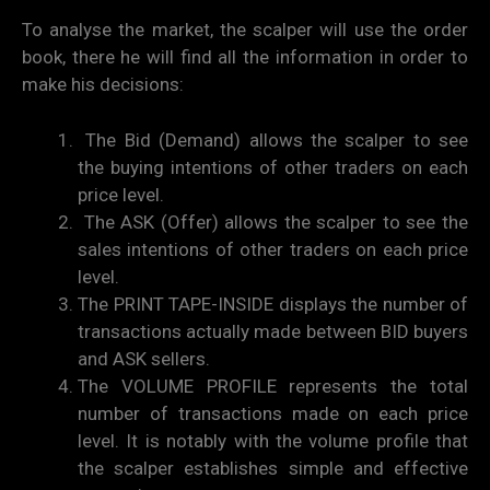
To analyse the market, the scalper will use the order
book, there he will find all the information in order to
make his decisions:
The Bid (Demand) allows the scalper to see
the buying intentions of other traders on each
price level.
The ASK (Offer) allows the scalper to see the
sales intentions of other traders on each price
level.
The PRINT TAPE-INSIDE displays the number of
transactions actually made between BID buyers
and ASK sellers.
The VOLUME PROFILE represents the total
number of transactions made on each price
level. It is notably with the volume profile that
the scalper establishes simple and effective