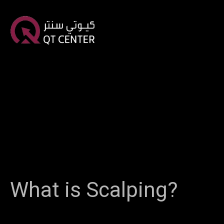
What is Scalping?