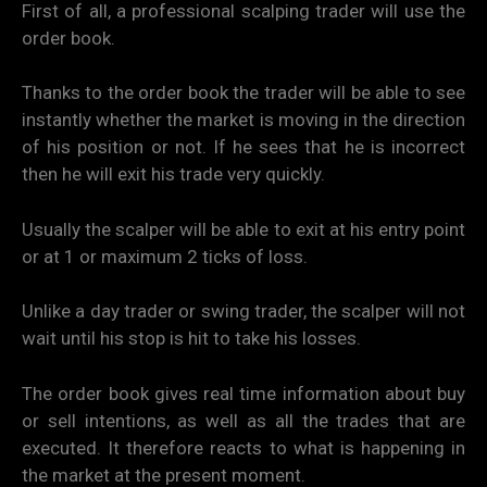
First of all, a professional scalping trader will use the
order book.
Thanks to the order book the trader will be able to see
instantly whether the market is moving in the direction
of his position or not. If he sees that he is incorrect
then he will exit his trade very quickly.
Usually the scalper will be able to exit at his entry point
or at 1 or maximum 2 ticks of loss.
Unlike a day trader or swing trader, the scalper will not
wait until his stop is hit to take his losses.
The order book gives real time information about buy
or sell intentions, as well as all the trades that are
executed. It therefore reacts to what is happening in
the market at the present moment.