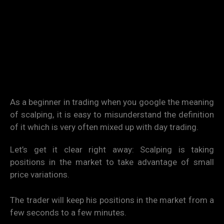
As a beginner in trading when you google the meaning
of scalping, it is easy to misunderstand the definition
of it which is very often mixed up with day trading.
Let’s get it clear right away: Scalping is taking
positions in the market to take advantage of small
price variations.
The trader will keep his positions in the market from a
few seconds to a few minutes.