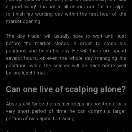
a good living! It is not at all uncommon for a scalper
to finish his working day within the first hour of the
market opening.
The day trader will usually have to wait until just
before the market closes in order to close his
positions and finish his day. He will therefore spend
several hours, or even the whole day managing his
positions, while the scalper will be back home well
before lunchtime!
Can one live of scalping alone?
Absolutely! Since the scalper keeps his positions for a
very short period of time, he can commit a larger
portion of his capital to trading.