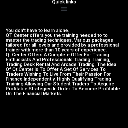
Quick links
You don't have to learn alone.
QT Center offers you the training needed to to
master the trading techniques. Various packages
tailored for all levels and provided by a professional
trainer with more than 10 years of experience.
Qt Center Offers A Complete Offer For Trading
Enthusiasts And Professionals: trading Training,
Trading Desk Rental And Arcade Trading. The Idea
Of Qt Center Is To Offer A Set Of Services To
Traders Wishing To Live From Their Passion For
Finance Independently. Highly Qualifying Trading
Training Allowing Our Student Traders To Acquire
Profitable Strategies In Order To Become Profitable
On The Financial Markets.